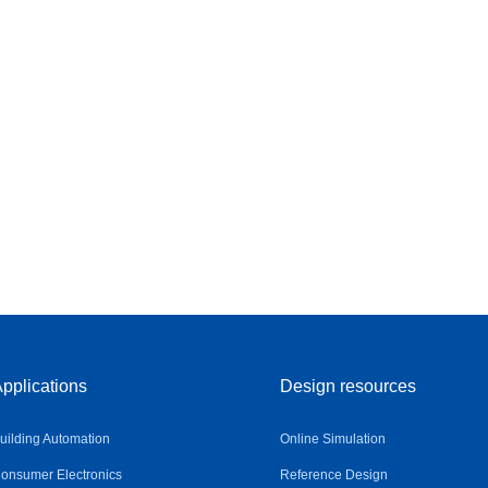
pplications
Design resources
uilding Automation
Online Simulation
onsumer Electronics
Reference Design