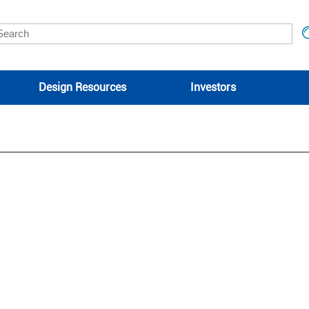
Design Resources
Investors