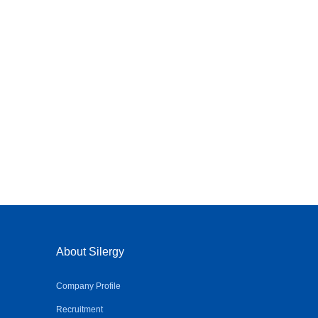
About Silergy
Company Profile
Recruitment