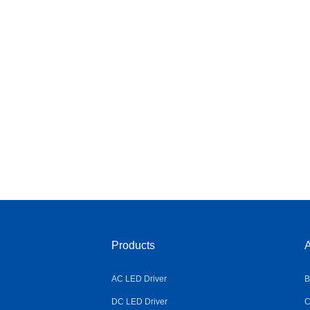
Products
A
AC LED Driver
B
DC LED Driver
C