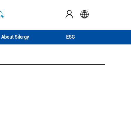
About Silergy
ESG