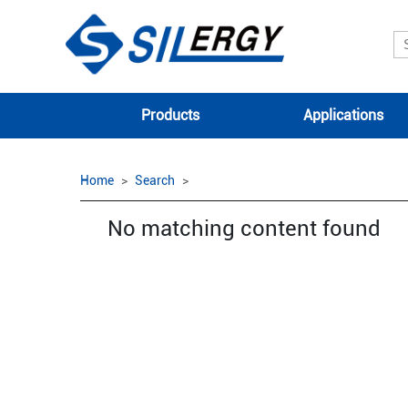
Products
Applications
Home
Search
No matching content found