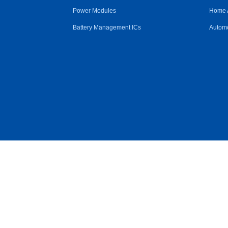
Power Modules
Home 
Battery Management ICs
Automo