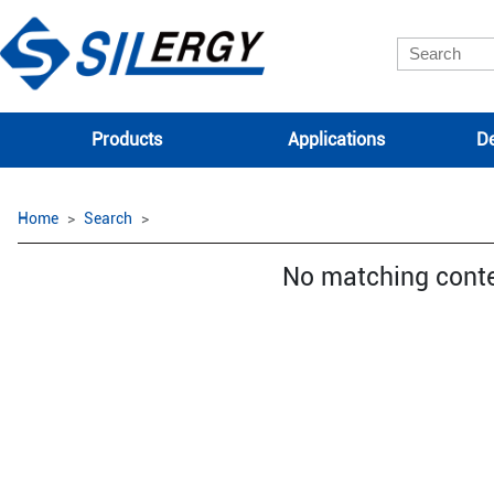
Products
Applications
De
Home
Search
No matching cont