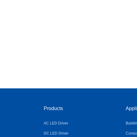
Products
Appli
AC LED Driver
Buildi
DC LED Driver
Consum