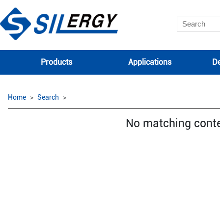
Products
Applications
De
Home
Search
No matching cont