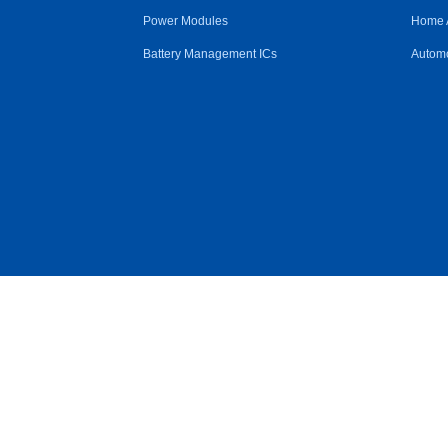
Power Modules
Home 
Battery Management ICs
Automo