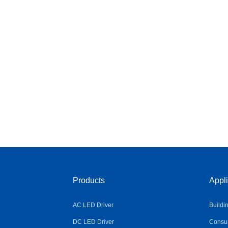
Products
Appli
AC LED Driver
Buildi
DC LED Driver
Consum