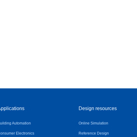
pplications
Design resources
uilding Automation
Online Simulation
onsumer Electronics
Reference Design