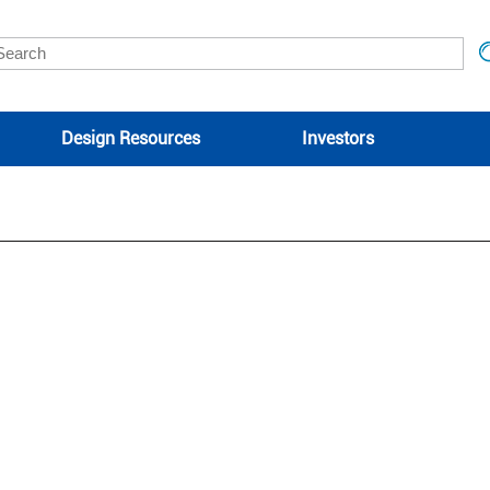
Design Resources
Investors