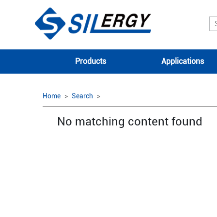
Products
Applications
Home
Search
No matching content found