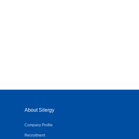
About Silergy
Company Profile
Recruitment