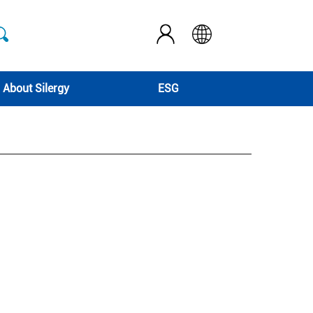
About Silergy
ESG