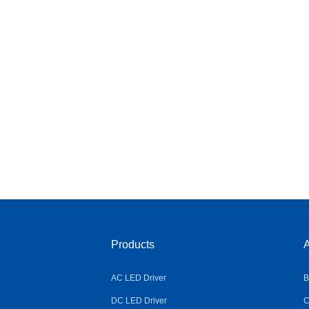
Products
A
AC LED Driver
B
DC LED Driver
C