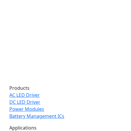
Products
AC LED Driver
DC LED Driver
Power Modules
Battery Management ICs
Applications