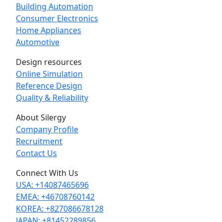
Building Automation
Consumer Electronics
Home Appliances
Automotive
Design resources
Online Simulation
Reference Design
Quality & Reliability
About Silergy
Company Profile
Recruitment
Contact Us
Connect With Us
USA: +14087465696
EMEA: +46708760142
KOREA: +827086678128
JAPAN: +81452289856