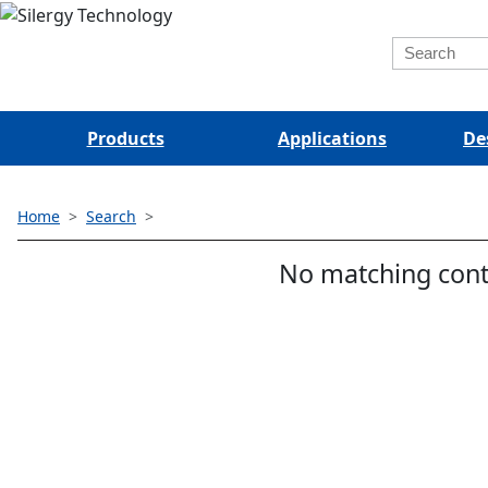
Products
Applications
De
Home
Search
No matching cont