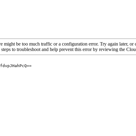
re might be too much traffic or a configuration error. Try again later, o
 steps to troubleshoot and help prevent this error by reviewing the Cl