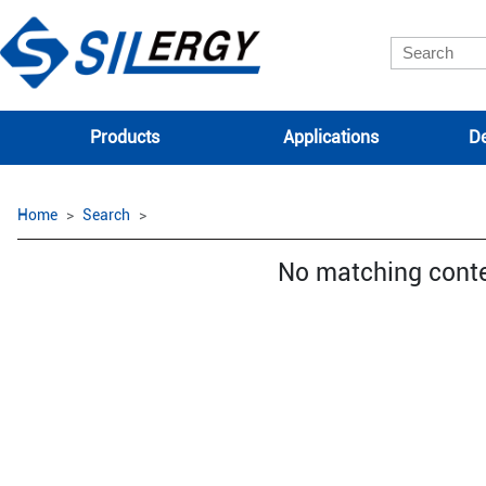
Products
Applications
De
Home
Search
No matching cont