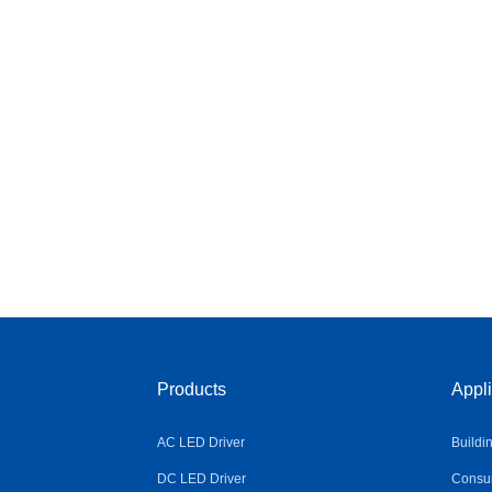
Products
Appli
AC LED Driver
Buildi
DC LED Driver
Consum