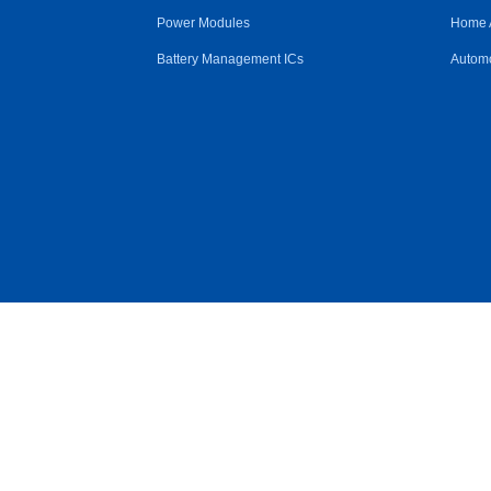
Power Modules
Home 
Battery Management ICs
Automo