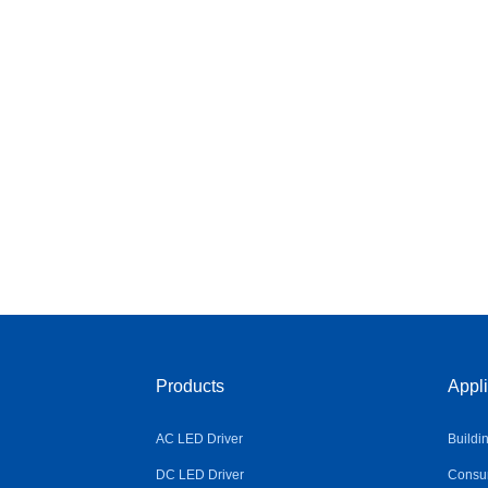
Products
Appli
AC LED Driver
Buildi
DC LED Driver
Consum