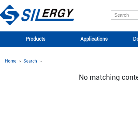
Products
Applications
De
Home
Search
No matching cont