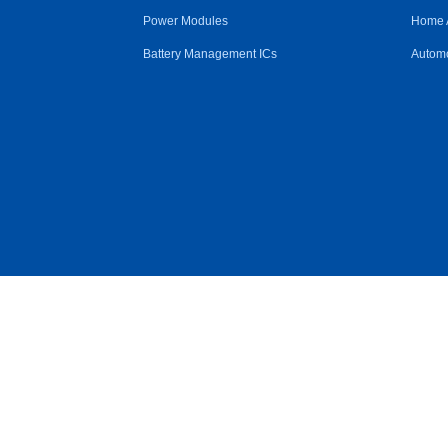
Power Modules
Home 
Battery Management ICs
Automo