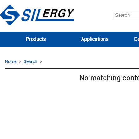
Products
Applications
De
Home
Search
No matching cont