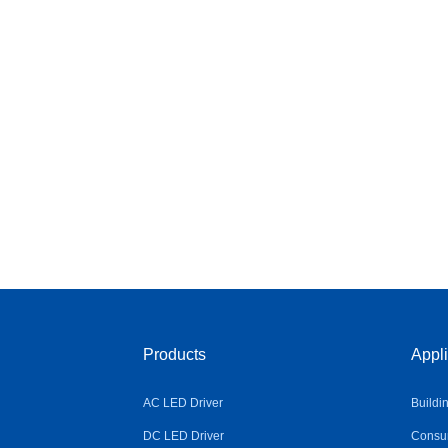
Products
Appli
AC LED Driver
Buildi
DC LED Driver
Consum