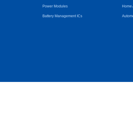
Power Modules
Home 
Battery Management ICs
Automo