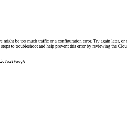
re might be too much traffic or a configuration error. Try again later, o
 steps to troubleshoot and help prevent this error by reviewing the Cl