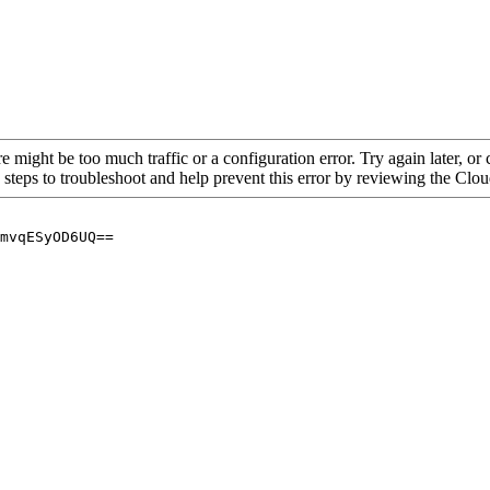
re might be too much traffic or a configuration error. Try again later, o
 steps to troubleshoot and help prevent this error by reviewing the Cl