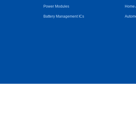
Power Modules
Home 
Battery Management ICs
Automo