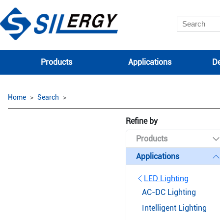
Products
Applications
De
Home
Search
Refine by
Products
Applications
LED Lighting
AC-DC Lighting
Intelligent Lighting