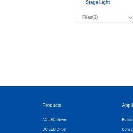
Stage Light
Files(0)
Products
Appli
AC LED Driver
Buildi
DC LED Driver
Consum