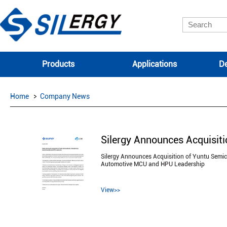
Products
Applications
De
Home
Company News
Silergy Announces Acquisition of Yuntu Semic
Automotive MCU and HPU Leadership
View>>