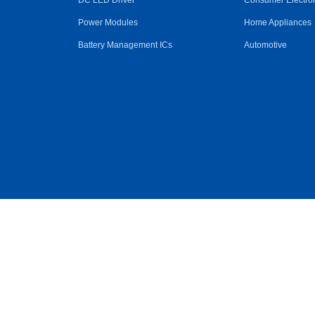
DC LED Driver
Consumer Electro
Power Modules
Home Appliances
Battery Management ICs
Automotive