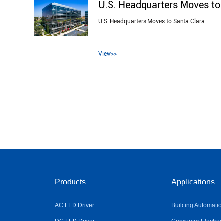
U.S. Headquarters Moves to
U.S. Headquarters Moves to Santa Clara
View>>
Products
Applications
AC LED Driver
Building Automati