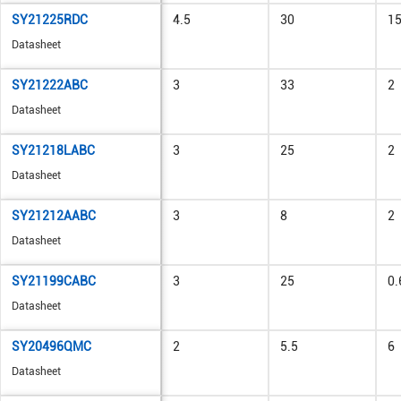
SY21225RDC
4.5
30
1
Datasheet
SY21222ABC
3
33
2
Datasheet
SY21218LABC
3
25
2
Datasheet
SY21212AABC
3
8
2
Datasheet
SY21199CABC
3
25
0.
Datasheet
SY20496QMC
2
5.5
6
Datasheet