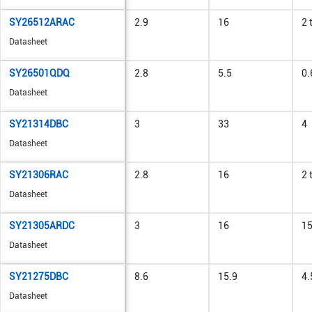
SY26512ARAC
2.9
16
2 
Datasheet
SY26501QDQ
2.8
5.5
0.
Datasheet
SY21314DBC
3
33
4
Datasheet
SY21306RAC
2.8
16
2 
Datasheet
SY21305ARDC
3
16
1
Datasheet
SY21275DBC
8.6
15.9
4.
Datasheet