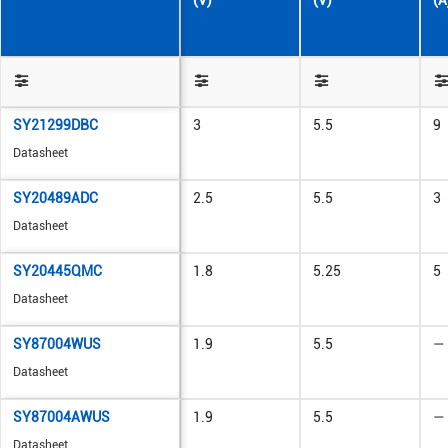
(V)
(V)
(A
SY21299DBC
3
5.5
9
Datasheet
SY20489ADC
2.5
5.5
3
Datasheet
SY20445QMC
1.8
5.25
5
Datasheet
SY87004WUS
1.9
5.5
—
Datasheet
SY87004AWUS
1.9
5.5
—
Datasheet