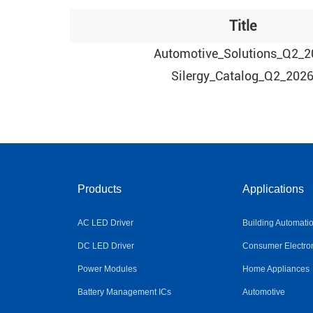
Title
Automotive_Solutions_Q2_2
Silergy_Catalog_Q2_202
Products
Applications
AC LED Driver
Building Automati
DC LED Driver
Consumer Electro
Power Modules
Home Appliances
Battery Management ICs
Automotive