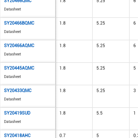
SY20466QMC
1.8
5.25
6
Datasheet
SY20466BQMC
1.8
5.25
6
Datasheet
SY20466AQMC
1.8
5.25
6
Datasheet
SY20445AQMC
1.8
5.25
5
Datasheet
SY20433QMC
1.8
5.25
3
Datasheet
SY20419SUD
1.8
5.5
1
Datasheet
SY20418AHC
0.7
5
0.