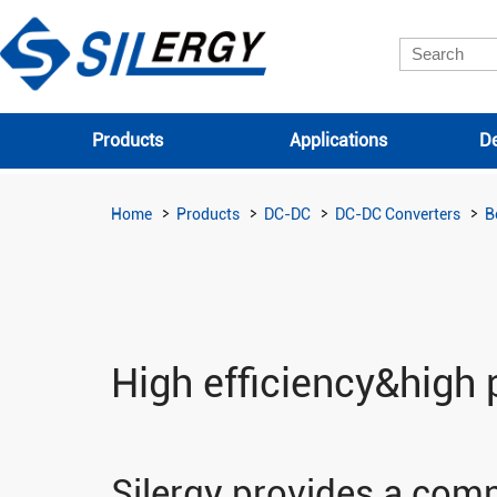
Products
Applications
De
Home
Products
DC-DC
DC-DC Converters
B
High efficiency&high 
Silergy provides a comp