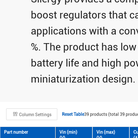
boost regulators that ca
applications with a conv
%. The product has low s
battery life and high p
miniaturization design.
Reset Table
39
products (total
39
produc
Column Settings
Part number
Vin (min)
Vin (max)
Cu