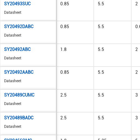
SY20493SUC
0.85
5.5
2
Datasheet
SY20492DABC
0.85
5.5
0.
Datasheet
SY20492ABC
1.8
5.5
2
Datasheet
SY20492AABC
0.85
5.5
2
Datasheet
SY20489CUMC
2.5
5.5
3
Datasheet
SY20489BADC
2.5
5.5
3
Datasheet