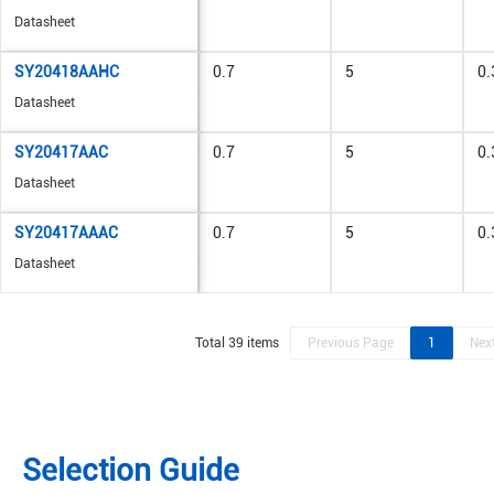
Datasheet
SY20418AAHC
0.7
5
0.
Datasheet
SY20417AAC
0.7
5
0.
Datasheet
SY20417AAAC
0.7
5
0.
Datasheet
Total 39 items
Previous Page
1
Nex
Selection Guide