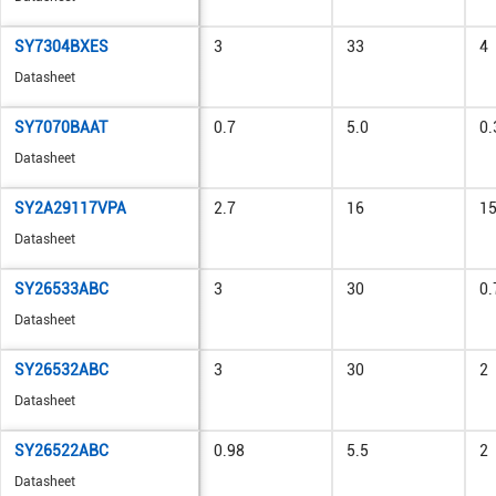
SY7304BXES
3
33
4
Datasheet
SY7070BAAT
0.7
5.0
0.
Datasheet
SY2A29117VPA
2.7
16
1
Datasheet
SY26533ABC
3
30
0.
Datasheet
SY26532ABC
3
30
2
Datasheet
SY26522ABC
0.98
5.5
2
Datasheet