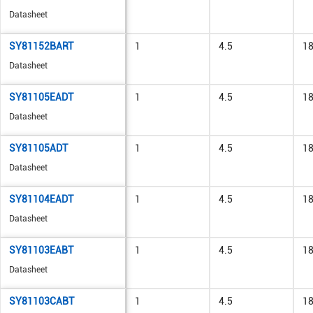
Datasheet
SY81152BART
1
4.5
1
Datasheet
SY81105EADT
1
4.5
1
Datasheet
SY81105ADT
1
4.5
1
Datasheet
SY81104EADT
1
4.5
1
Datasheet
SY81103EABT
1
4.5
1
Datasheet
SY81103CABT
1
4.5
1