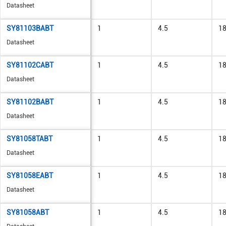
Datasheet
SY81103BABT
1
4.5
1
Datasheet
SY81102CABT
1
4.5
1
Datasheet
SY81102BABT
1
4.5
1
Datasheet
SY81058TABT
1
4.5
1
Datasheet
SY81058EABT
1
4.5
1
Datasheet
SY81058ABT
1
4.5
1