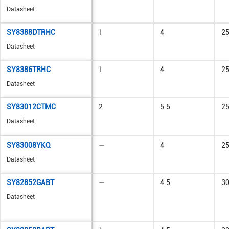
Datasheet
SY8388DTRHC
1
4
2
Datasheet
SY8386TRHC
1
4
2
Datasheet
SY83012CTMC
2
5.5
2
Datasheet
SY83008YKQ
—
4
2
Datasheet
SY82852GABT
—
4.5
3
Datasheet