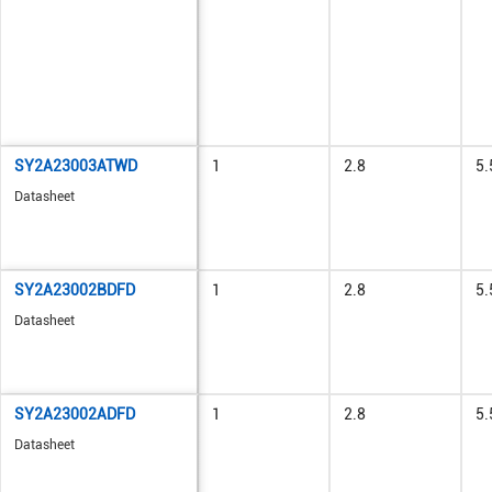
SY2A23003ATWD
1
2.8
5.
Datasheet
SY2A23002BDFD
1
2.8
5.
Datasheet
SY2A23002ADFD
1
2.8
5.
Datasheet