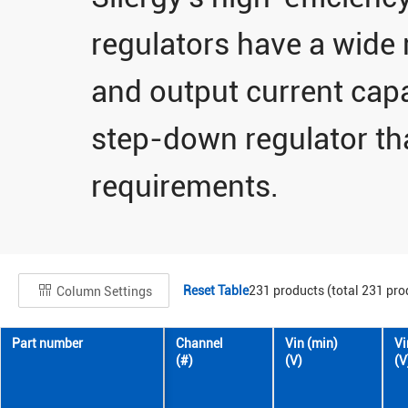
regulators have a wide 
and output current capab
step-down regulator th
requirements.
Reset Table
231
products (total
231
pro
Column Settings
Part number
Channel
Vin (min)
Vi
(#)
(V)
(V