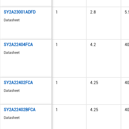
SY2A23001ADFD
1
2.8
5.
Datasheet
SY2A22404FCA
1
4.2
4
Datasheet
SY2A22402FCA
1
4.25
4
Datasheet
SY2A22402BFCA
1
4.25
4
Datasheet