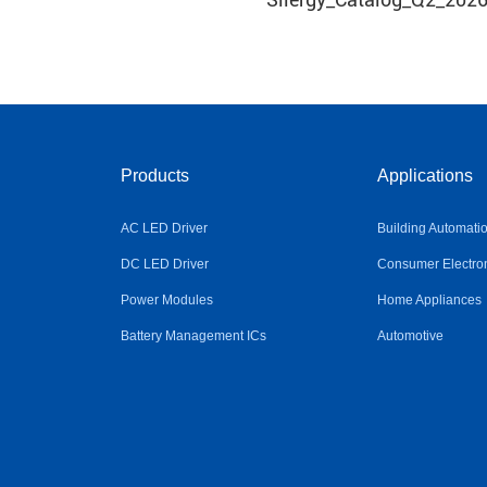
Products
Applications
AC LED Driver
Building Automati
DC LED Driver
Consumer Electro
Power Modules
Home Appliances
Battery Management ICs
Automotive