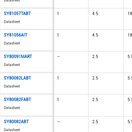
Datasheet
SY81057TABT
1
4.5
1
Datasheet
SY81056AIT
1
4.5
1
Datasheet
SY80091MART
—
2.5
5.
Datasheet
SY80082LABT
1
2.5
5.
Datasheet
SY80082FABT
1
2.5
5.
Datasheet
SY80082ABT
—
2.5
5.
Datasheet