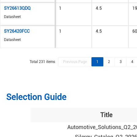
SY26613QDQ
1
4.5
1
Datasheet
SY26420FCC
1
4.5
6
Datasheet
Total 231 items
Previous Page
1
2
3
4
Selection Guide
Title
Automotive_Solutions_Q2_2
Silergy_Catalog_Q2_202