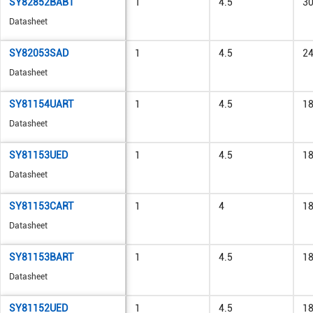
SY82852BABT
1
4.5
3
Datasheet
SY82053SAD
1
4.5
2
Datasheet
SY81154UART
1
4.5
1
Datasheet
SY81153UED
1
4.5
1
Datasheet
SY81153CART
1
4
1
Datasheet
SY81153BART
1
4.5
1
Datasheet
SY81152UED
1
4.5
1