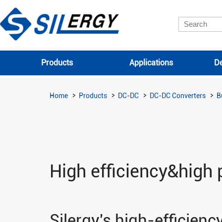
Products
Applications
De
Home
Products
DC-DC
DC-DC Converters
B
High efficiency&high 
Silergy's high-efficien