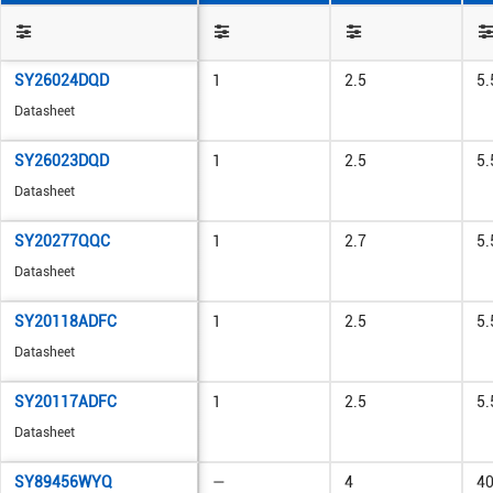
SY26024DQD
1
2.5
5.
Datasheet
SY26023DQD
1
2.5
5.
Datasheet
SY20277QQC
1
2.7
5.
Datasheet
SY20118ADFC
1
2.5
5.
Datasheet
SY20117ADFC
1
2.5
5.
Datasheet
SY89456WYQ
—
4
4