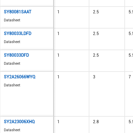
SY80081SAAT
1
2.5
5.
Datasheet
SY80033LDFD
1
2.5
5.
Datasheet
SY80033DFD
1
2.5
5.
Datasheet
SY2A26066WYQ
1
3
7
Datasheet
SY2A23006XHQ
1
2.8
5.
Datasheet