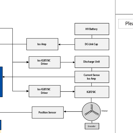
Ple
HV Battery
DC-Link Cap
Iso Amp
Iso IGBT/SiC
Discharge Unit
Driver
Current Sense
Iso Amp
Iso IGBT/SiC
IGBT/SiC
Driver
Motor
Position Sensor
Encoder