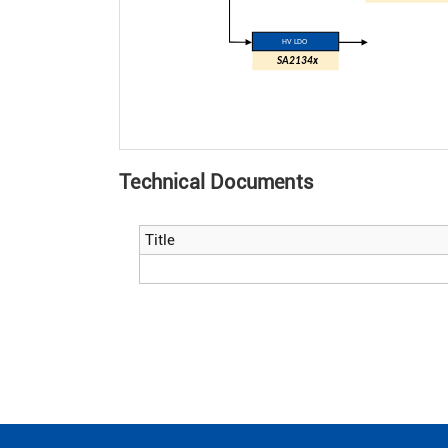
HV LDO
SA2134x
Technical Documents
Title