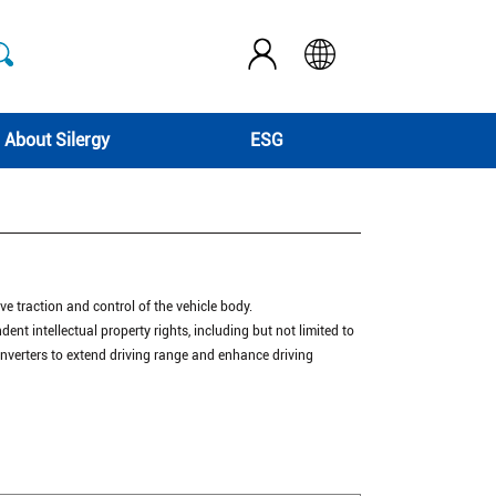
About Silergy
ESG
eve traction and control of the vehicle body.
dent intellectual property rights, including but not limited to
 inverters to extend driving range and enhance driving