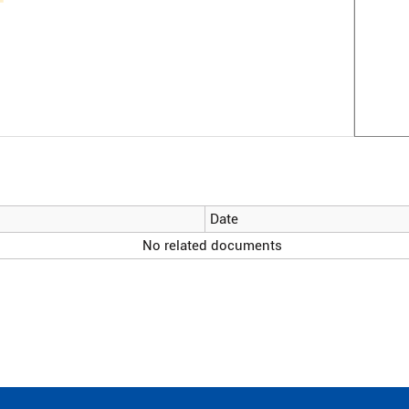
Date
No related documents