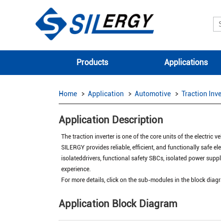
Products
Applications
Home
Application
Automotive
Traction Inve
Application Description
The traction inverter is one of the core units of the electric
SILERGY provides reliable, efficient, and functionally safe ele
isolateddrivers, functional safety SBCs, isolated power supp
experience.
For more details, click on the sub-modules in the block di
Application Block Diagram