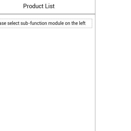
Product List
ase select sub-function module on the left