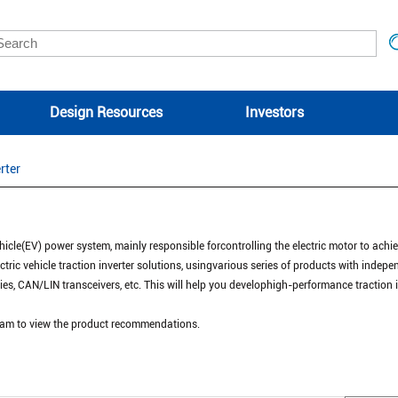
Design Resources
Investors
rter
 vehicle(EV) power system, mainly responsible forcontrolling the electric motor to achi
ctric vehicle traction inverter solutions, usingvarious series of products with indepen
lies, CAN/LIN transceivers, etc. This will help you develophigh-performance traction
agram to view the product recommendations.