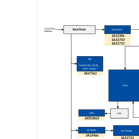
12V/24V
Ideal Diode
Aux Power
Battery
SA2230x
SA
32703
SA
52731
SBC
Include LDO
, DC-DC,
WDT
, Tracker
SA473x1
MCU
ESD
CAN
SAT03N24
HV BUCK
Iso Power
SA244xx
SA52731