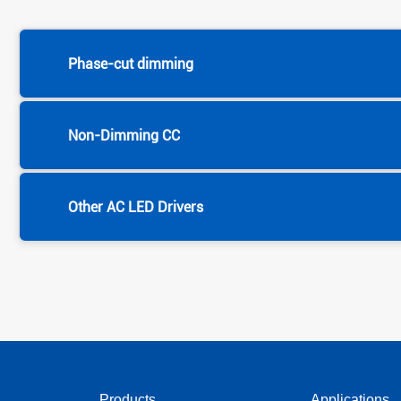
Phase-cut dimming
Non-Dimming CC
Other AC LED Drivers
Products
Applications