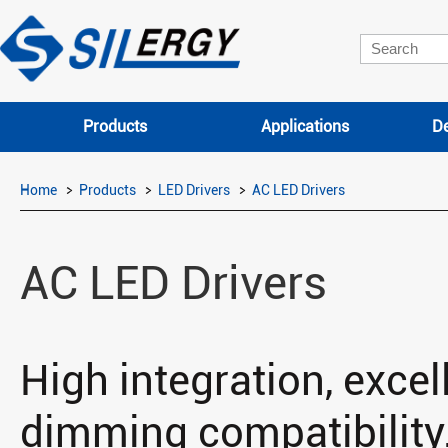
Products
Applications
De
Home
Products
LED Drivers
AC LED Drivers
AC LED Drivers
High integration, excell
dimming compatibility