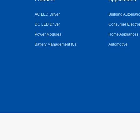
AC LED Driver
Building Automati
DC LED Driver
Consumer Electro
Power Modules
Home Appliances
Battery Management ICs
Automotive