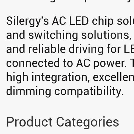
Silergy's AC LED chip sol
and switching solutions, 
and reliable driving for L
connected to AC power. T
high integration, excellent
dimming compatibility.
Product Categories