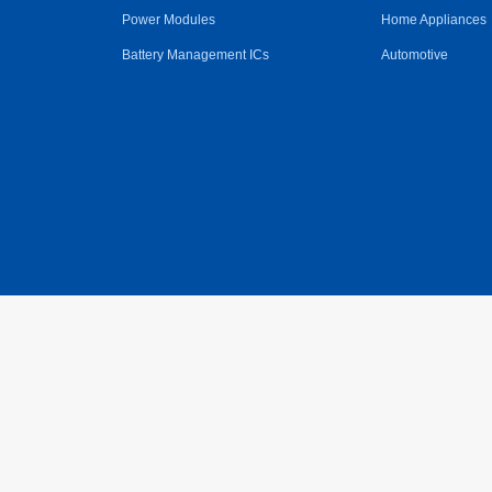
Power Modules
Home Appliances
Battery Management ICs
Automotive