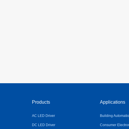
Products
Applications
AC LED Driver
Building Automati
DC LED Driver
Consumer Electro