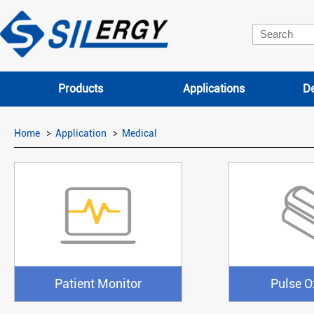
Products
Applications
De
Home
Application
Medical
Patient Monitor
Pulse O