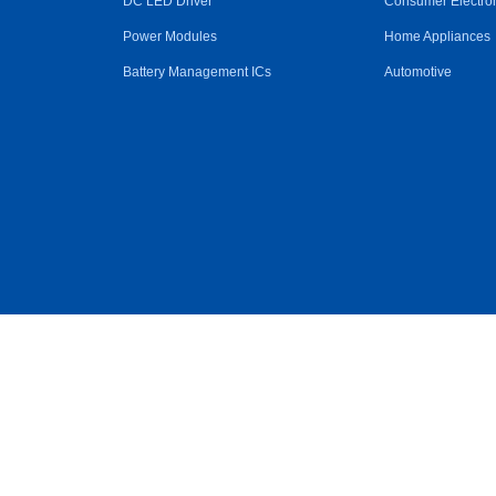
DC LED Driver
Consumer Electro
Power Modules
Home Appliances
Battery Management ICs
Automotive