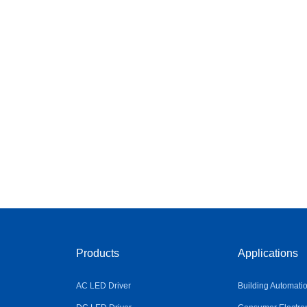
Products
Applications
AC LED Driver
Building Automati