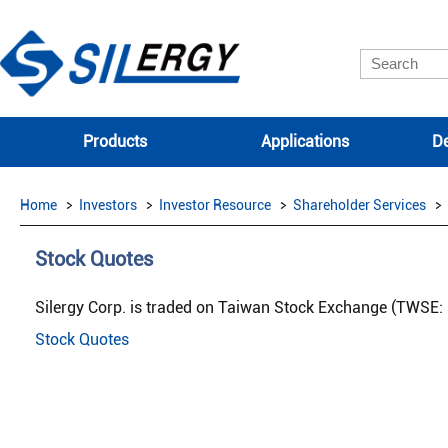
Products
Applications
De
Home
Investors
Investor Resource
Shareholder Services
Stock Quotes
Silergy Corp. is traded on Taiwan Stock Exchange (TWSE: 
Stock Quotes