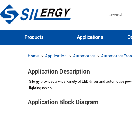
Products
Applications
De
Home
Application
Automotive
Automotive Fron
Application Description
Silergy provides a wide variety of LED driver and automotive powe
lighting needs.
Application Block Diagram