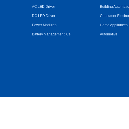
AC LED Driver
Building Automati
DC LED Driver
Consumer Electro
Power Modules
Home Appliances
Battery Management ICs
Automotive