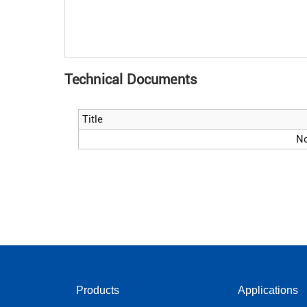
Technical Documents
Title
No
Products
Applications