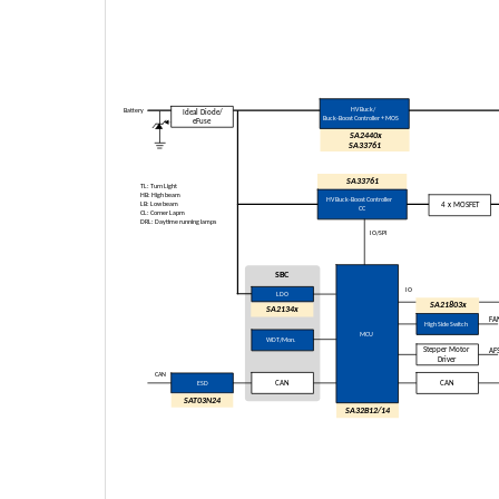
HV Buck/
Battery
Ideal Diode/
Buck
-Boost Controller + MOS
eFuse
SA2440x
SA
33761
SA33761
TL: Turn Light
HB: High beam
HV Buck-Boost Controller
LB: Low beam
4 x MOSFET
CC
CL: Corner Lapm
DRL: Daytime running lamps
IO/SPI
SBC
IO
LDO
SA21803x
SA2134x
FA
High Side Switch
MCU
WDT/Mon.
Stepper Motor
AF
Driver
CAN
ESD
CAN
CAN
SAT03N24
SA32B12/14