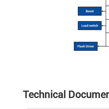
Technical Docume