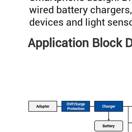
wired battery chargers
devices and light sens
Application Block 