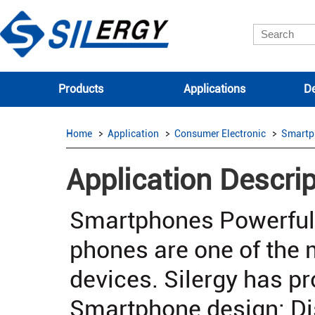
Products
Applications
De
Home
Application
Consumer Electronic
Smartp
Application Descrip
Smartphones Powerful
phones are one of the
devices. Silergy has pr
Smartphone design: Di