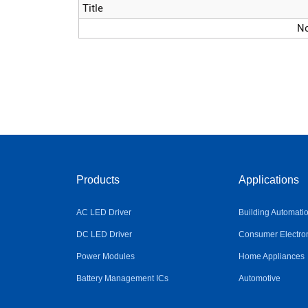
Title
No
Products
Applications
AC LED Driver
Building Automati
DC LED Driver
Consumer Electro
Power Modules
Home Appliances
Battery Management ICs
Automotive