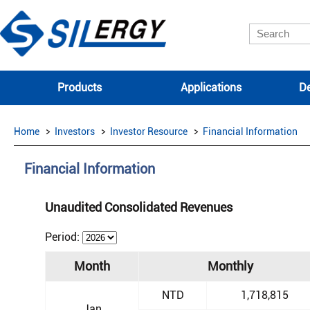
Products
Applications
De
Home
Investors
Investor Resource
Financial Information
Financial Information
Unaudited Consolidated Revenues
Period:
Month
Monthly
NTD
1,718,815
Jan