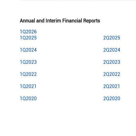
Annual and Interim Financial Reports
1Q2026
1Q2025
2Q2025
1Q2024
2Q2024
1Q2023
2Q2023
1Q2022
2Q2022
1Q2021
2Q2021
1Q2020
2Q2020