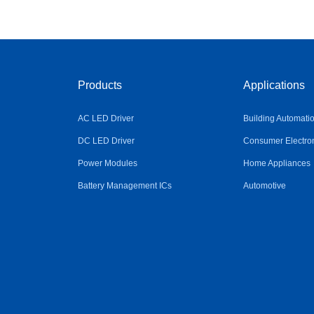
Products
Applications
AC LED Driver
Building Automati
DC LED Driver
Consumer Electro
Power Modules
Home Appliances
Battery Management ICs
Automotive