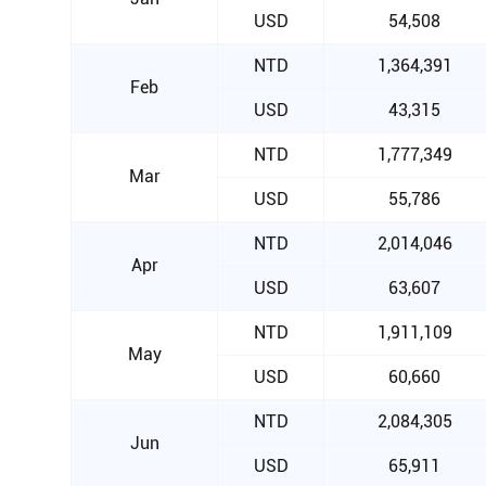
USD
54,508
NTD
1,364,391
Feb
USD
43,315
NTD
1,777,349
Mar
USD
55,786
NTD
2,014,046
Apr
USD
63,607
NTD
1,911,109
May
USD
60,660
NTD
2,084,305
Jun
USD
65,911