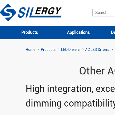
Products
Applications
De
Home
Products
LED Drivers
AC LED Drivers
Other A
High integration, excel
dimming compatibilit