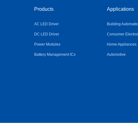
Products
Applications
AC LED Driver
Building Automati
DC LED Driver
Consumer Electro
Power Modules
Home Appliances
Battery Management ICs
Automotive