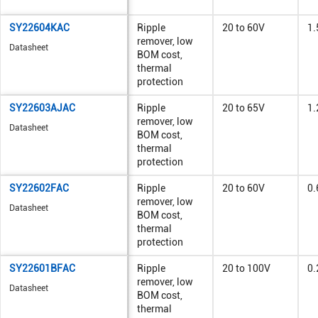
SY22604KAC
Ripple
20 to 60V
1.
remover, low
Datasheet
BOM cost,
thermal
protection
SY22603AJAC
Ripple
20 to 65V
1.
remover, low
Datasheet
BOM cost,
thermal
protection
SY22602FAC
Ripple
20 to 60V
0.
remover, low
Datasheet
BOM cost,
thermal
protection
SY22601BFAC
Ripple
20 to 100V
0.
remover, low
Datasheet
BOM cost,
thermal