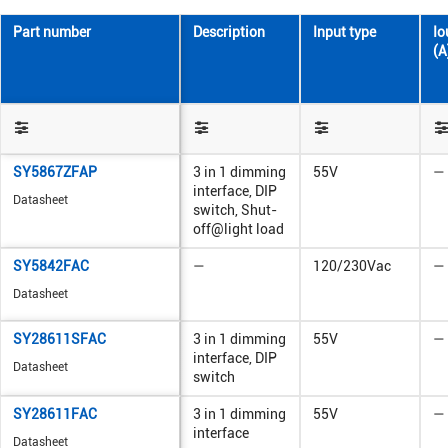
Part number
Description
Input type
Io
(A
SY5867ZFAP
3 in 1 dimming
55V
—
interface, DIP
Datasheet
switch, Shut-
off@light load
SY5842FAC
—
120/230Vac
—
Datasheet
SY28611SFAC
3 in 1 dimming
55V
—
interface, DIP
Datasheet
switch
SY28611FAC
3 in 1 dimming
55V
—
interface
Datasheet