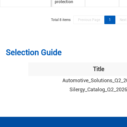
protection
Total 8 items
Previous Page
1
Next
Selection Guide
Title
Automotive_Solutions_Q2_2
Silergy_Catalog_Q2_202