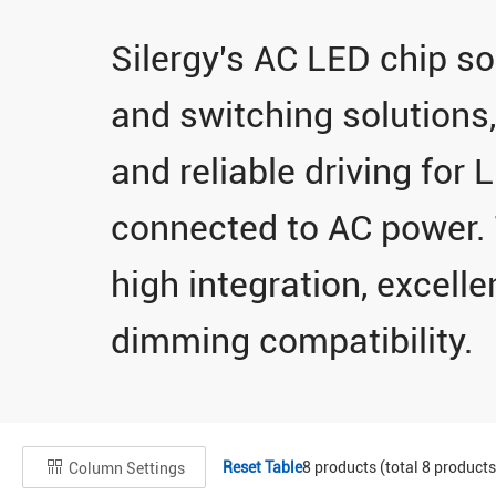
Silergy's AC LED chip sol
and switching solutions,
and reliable driving for 
connected to AC power. 
high integration, excellen
dimming compatibility.
Reset Table
8
products (total
8
products
Column Settings