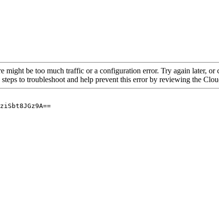
re might be too much traffic or a configuration error. Try again later, o
 steps to troubleshoot and help prevent this error by reviewing the Cl