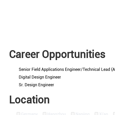
Career Opportunities
Senior Field Applications Engineer/Technical Lead 
Digital Design Engineer
Sr. Design Engineer
Location
Germany
Hangzhou
Nanjing
Xi'an