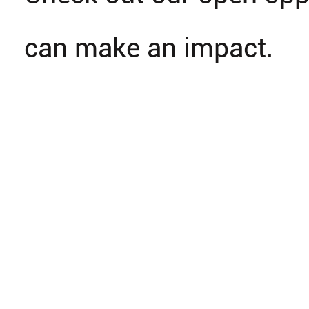
can make an impact.