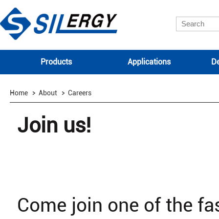
Products
Applications
De
Home
About
Careers
Join us!
Come join one of the f