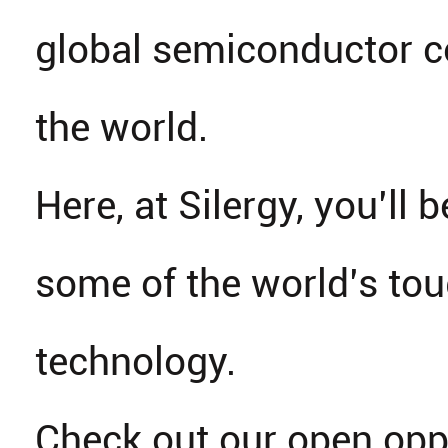
global semiconductor 
the world.
Here, at Silergy, you’ll b
some of the world’s tou
technology.
Check out our open opp