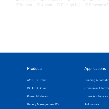
Wuhan
Austin
Raleigh NC
Phoenix AZ
Products
Applications
AC LED Driver
Building Automati
DC LED Driver
Consumer Electro
Power Modules
Home Appliances
Battery Management ICs
Automotive