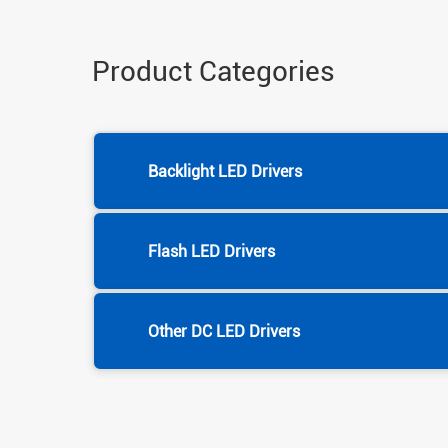
Product Categories
Backlight LED Drivers
Flash LED Drivers
Other DC LED Drivers