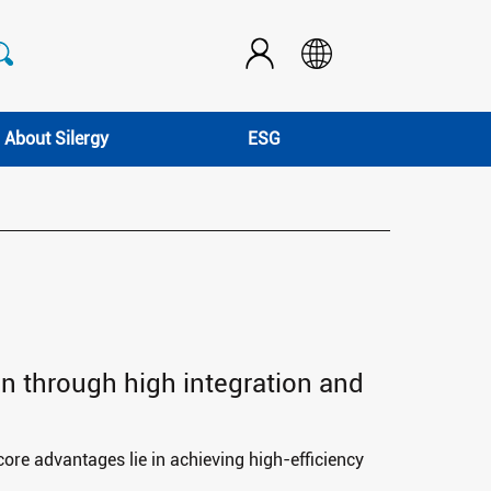
About Silergy
ESG
ign through high integration and
 core advantages lie in achieving high-efficiency