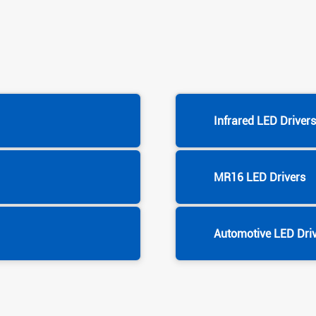
Infrared LED Driver
MR16 LED Drivers
Automotive LED Dri