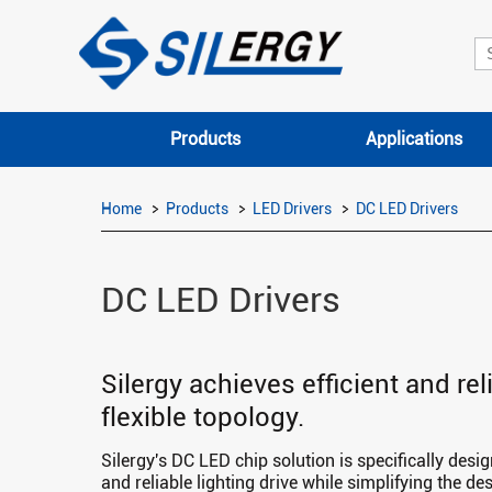
Products
Applications
Home
Products
LED Drivers
DC LED Drivers
DC LED Drivers
Silergy achieves efficient and re
flexible topology.
Silergy's DC LED chip solution is specifically desi
and reliable lighting drive while simplifying the de