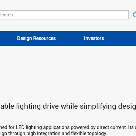
Design Resources
Investors
liable lighting drive while simplifying des
gned for LED lighting applications powered by direct current. Its
sign through high integration and flexible topology.