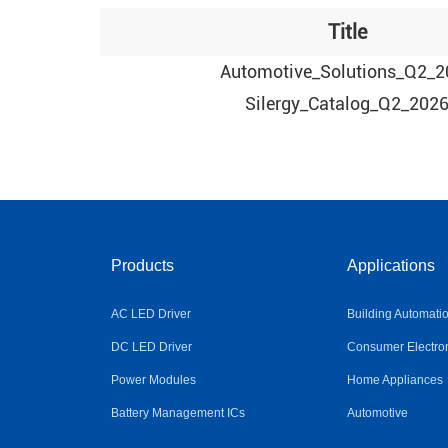
Title
Automotive_Solutions_Q2_2
Silergy_Catalog_Q2_202
Products
Applications
AC LED Driver
Building Automati
DC LED Driver
Consumer Electro
Power Modules
Home Appliances
Battery Management ICs
Automotive