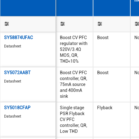
m
SY58874UFAC
Boost CV PFC
Boost
N
regulator with
Datasheet
520V/3.4Ω
MOS, QR,
THD<10%
SY5072AABT
Boost CV PFC
Boost
N
controller, QR,
Datasheet
75mA source
and 400mA
sink
SY5018CFAP
Single stage
Flyback
N
PSR Flyback
Datasheet
CV PFC
controller, QR,
Low THD