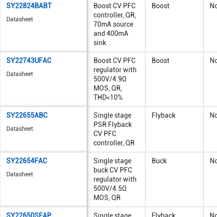
SY22824BABT
Boost CV PFC
Boost
N
controller, QR,
Datasheet
70mA source
and 400mA
sink
SY22743UFAC
Boost CV PFC
Boost
N
regulator with
Datasheet
500V/4.9Ω
MOS, QR,
THD<10%
SY22655ABC
Single stage
Flyback
N
PSR Flyback
Datasheet
CV PFC
controller, QR
SY22654FAC
Single stage
Buck
N
buck CV PFC
Datasheet
regulator with
500V/4.5Ω
MOS, QR
SY22650SFAP
Single stage
Flyback
N