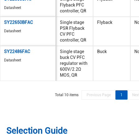
Flyback PFC
Datasheet
controller, QR
SY22650BFAC
Single stage
Flyback
N
PSR Flyback
Datasheet
CV PFC
controller, QR
SY22486FAC
Single stage
Buck
N
buck CV PFC
Datasheet
regulator with
600V/2.2Ω
MOS, QR
Total 10 items
Previous Page
1
Nex
Selection Guide