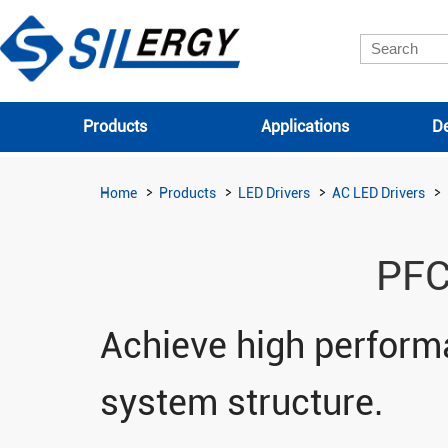
Products
Applications
De
Home
Products
LED Drivers
AC LED Drivers
PFC
Achieve high performa
system structure.