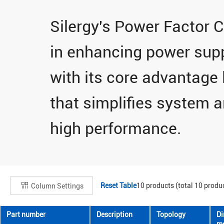
Silergy's Power Factor C
in enhancing power supply
with its core advantage 
that simplifies system a
high performance.
Reset Table
10
products (total
10
produc
Column Settings
Part number
Description
Topology
D