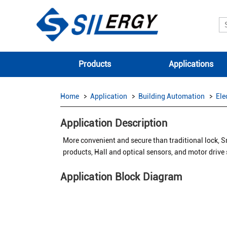
Products
Applications
Home
Application
Building Automation
Ele
Application Description
More convenient and secure than traditional lock, S
products, Hall and optical sensors, and motor drive
Application Block Diagram