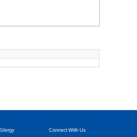
Silergy
Connect With Us