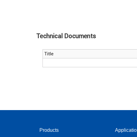
Technical Documents
Title
Products
Applicati