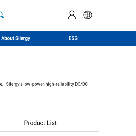
About Silergy
ESG
re. Silergy's low-power, high-reliability DC/DC
Product List