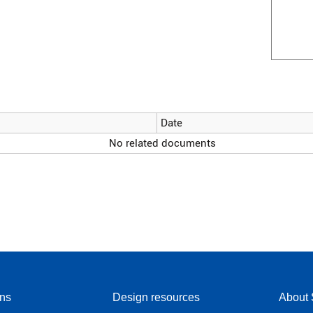
Date
No related documents
ons
Design resources
About 