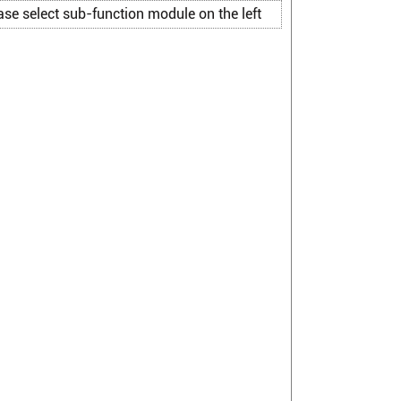
ase select sub-function module on the left