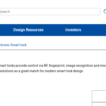
Design Resources
Investors
ctronic Smart lock
mart locks provide control via RF, fingerprint, image recognition and mo
 solutions as a great match for modern smart lock design.