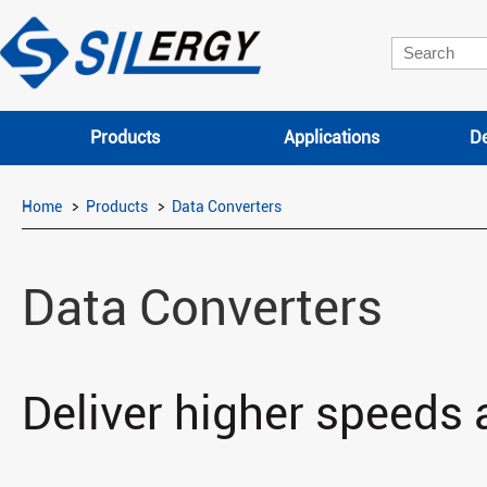
Products
Applications
De
Home
Products
Data Converters
Data Converters
Deliver higher speeds 