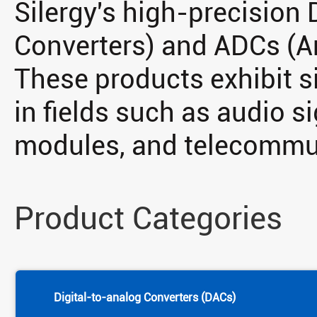
Silergy's high-precision
Converters) and ADCs (An
These products exhibit s
in fields such as audio s
modules, and telecommu
Product Categories
Digital-to-analog Converters (DACs)