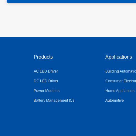
Products
Applications
AC LED Driver
Building Automati
DC LED Driver
Consumer Electro
Power Modules
Home Appliances
Battery Management ICs
Automotive