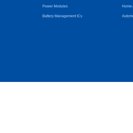
Power Modules
Home 
Battery Management ICs
Automo