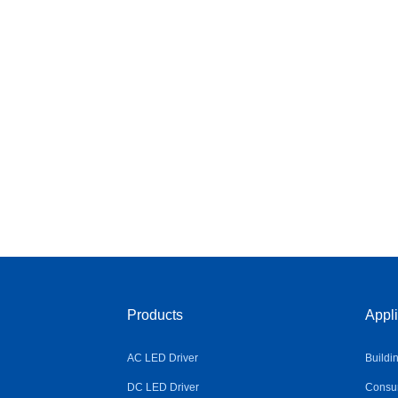
Products
Appli
AC LED Driver
Buildi
DC LED Driver
Consum