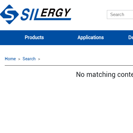
Products
Applications
De
Home
Search
No matching cont