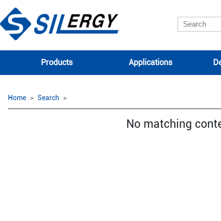
Products
Applications
De
Home
Search
No matching cont