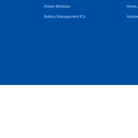
Power Modules
Home 
Battery Management ICs
Automo