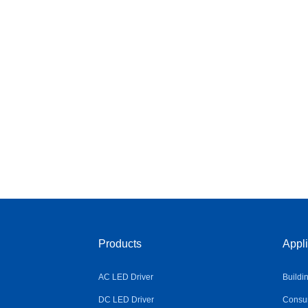
Products
Appli
AC LED Driver
Buildi
DC LED Driver
Consum