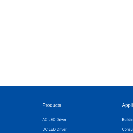
Products
Appli
AC LED Driver
Buildi
DC LED Driver
Consum