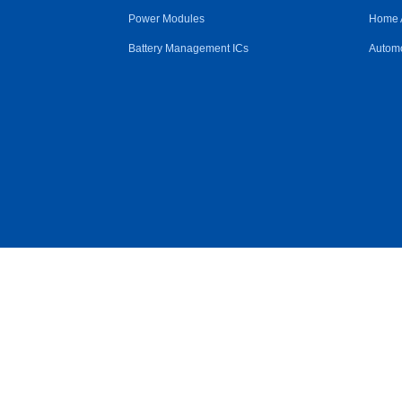
Power Modules
Home 
Battery Management ICs
Automo