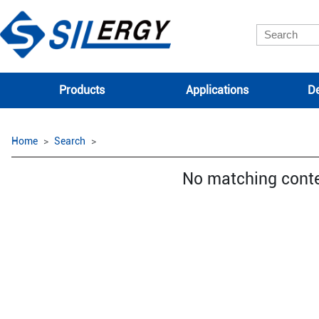
Products
Applications
De
Home
Search
No matching cont