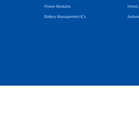
Power Modules
Home 
Battery Management ICs
Automo