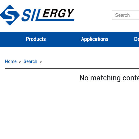
Products
Applications
De
Home
Search
No matching cont