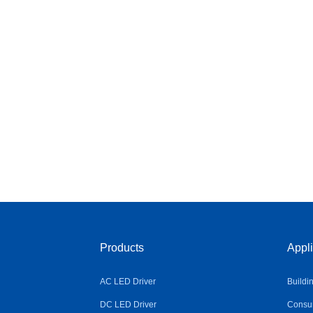
Products
Appli
AC LED Driver
Buildi
DC LED Driver
Consum