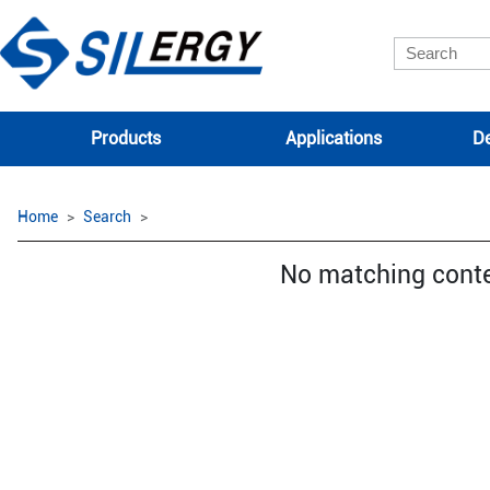
Products
Applications
De
Home
Search
No matching cont