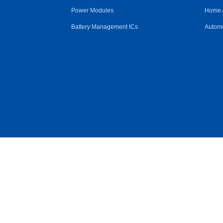
Power Modules
Home 
Battery Management ICs
Automo