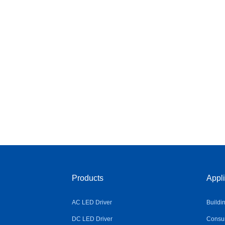
Products
Appli
AC LED Driver
Buildi
DC LED Driver
Consum