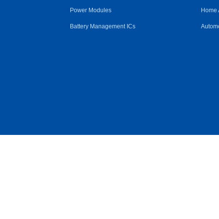
Power Modules
Home 
Battery Management ICs
Automo