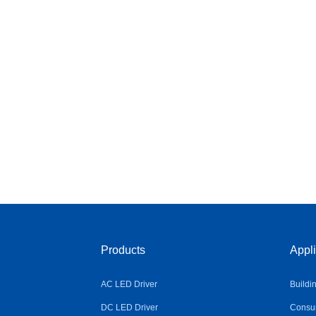
Products
Appli
AC LED Driver
Buildi
DC LED Driver
Consum