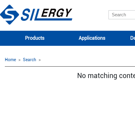
Products
Applications
De
Home
Search
No matching cont