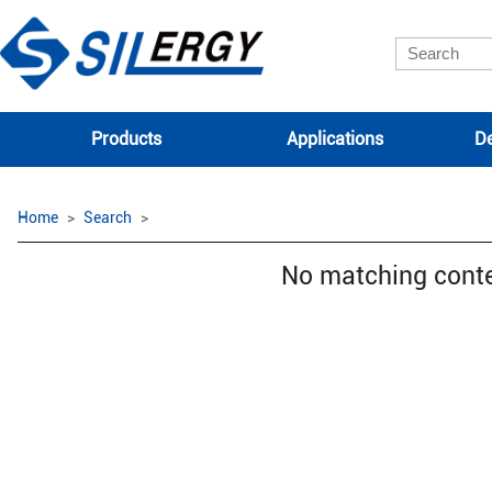
Products
Applications
De
Home
Search
No matching cont