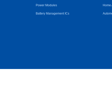
Power Modules
Home 
Battery Management ICs
Automo