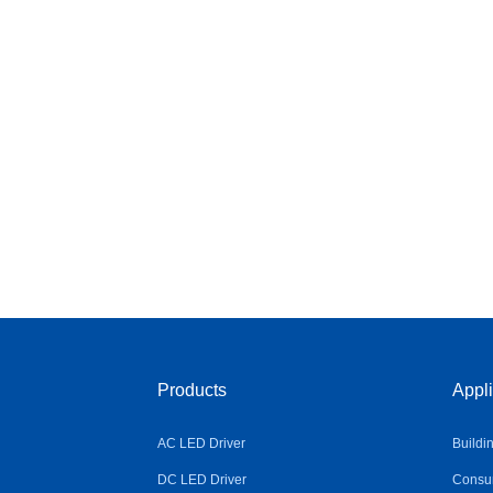
Products
Appli
AC LED Driver
Buildi
DC LED Driver
Consum