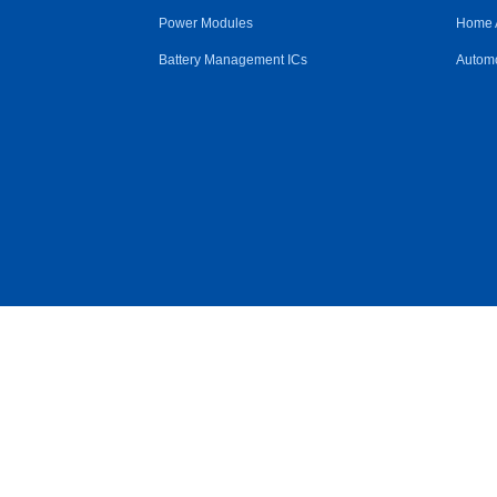
Power Modules
Home 
Battery Management ICs
Automo