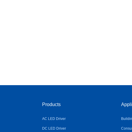
Products
Appli
AC LED Driver
Buildi
DC LED Driver
Consum