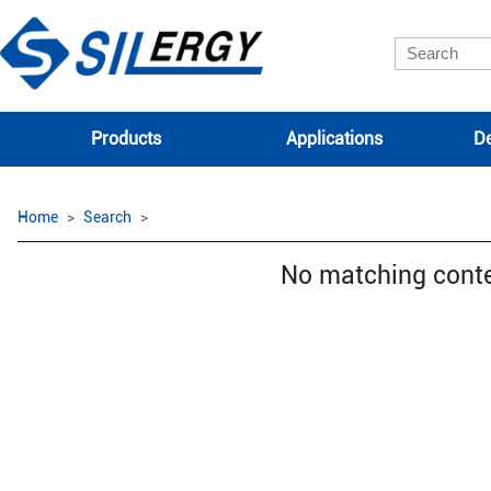
Products
Applications
De
Home
Search
No matching cont