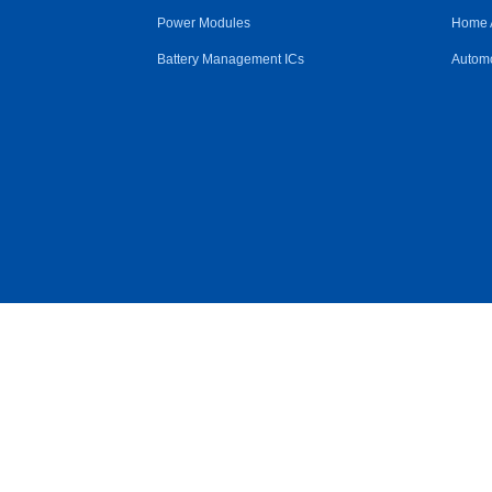
Power Modules
Home 
Battery Management ICs
Automo