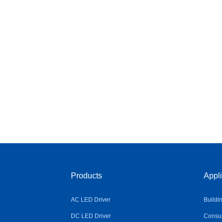
Products
Appli
AC LED Driver
Buildi
DC LED Driver
Consum