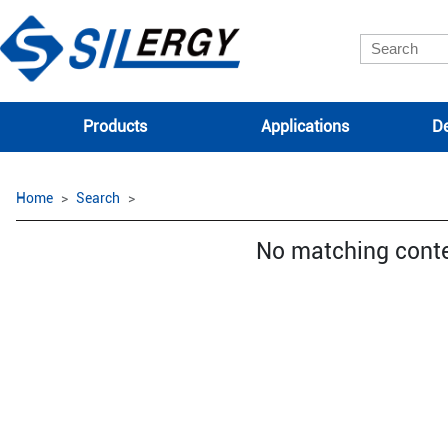
Products
Applications
De
Home
Search
No matching cont