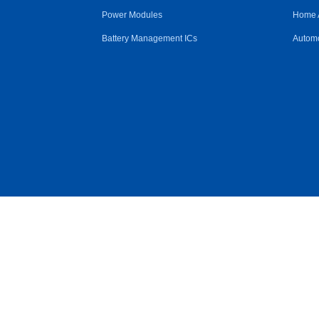
Power Modules
Home 
Battery Management ICs
Automo