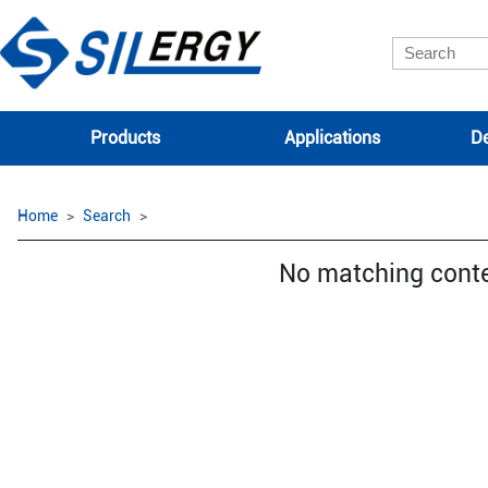
Products
Applications
De
Home
Search
No matching cont