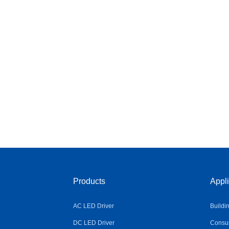
Products
Appli
AC LED Driver
Buildi
DC LED Driver
Consum