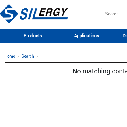
Products
Applications
De
Home
Search
No matching cont