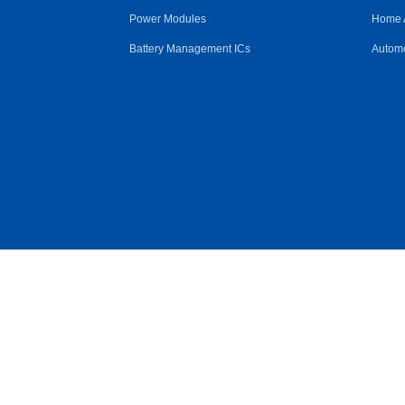
Power Modules
Home 
Battery Management ICs
Automo