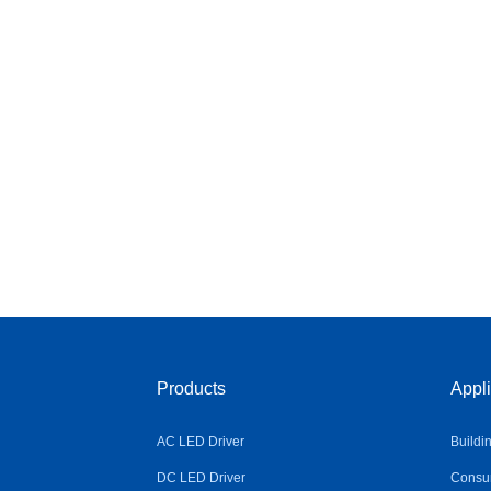
Products
Appli
AC LED Driver
Buildi
DC LED Driver
Consum