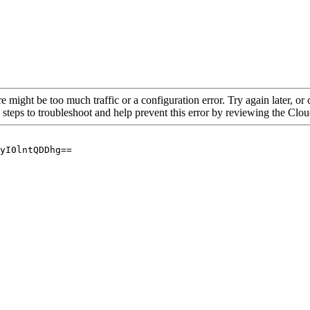
re might be too much traffic or a configuration error. Try again later, o
 steps to troubleshoot and help prevent this error by reviewing the Cl