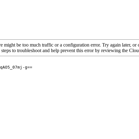
re might be too much traffic or a configuration error. Try again later, o
 steps to troubleshoot and help prevent this error by reviewing the Cl