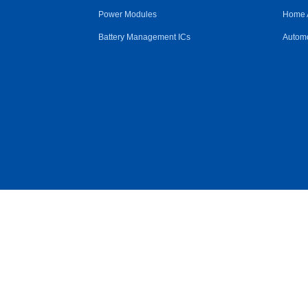
Power Modules
Home 
Battery Management ICs
Automo