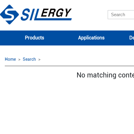
Products
Applications
De
Home
Search
No matching cont