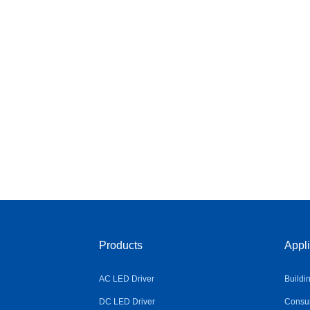
Products
Appli
AC LED Driver
Buildi
DC LED Driver
Consum