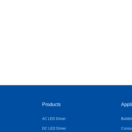
Products
Appli
AC LED Driver
Buildi
DC LED Driver
Consum