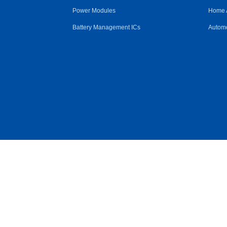
Power Modules
Home 
Battery Management ICs
Automo