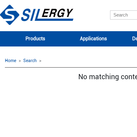
Products
Applications
De
Home
Search
No matching cont