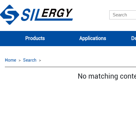
Products
Applications
De
Home
Search
No matching cont