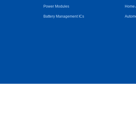
Power Modules
Home 
Battery Management ICs
Automo