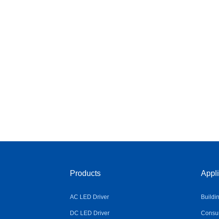
Products
Appli
AC LED Driver
Buildi
DC LED Driver
Consum