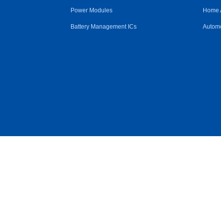
Power Modules
Home 
Battery Management ICs
Automo