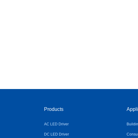
Products
Appli
AC LED Driver
Buildi
DC LED Driver
Consum