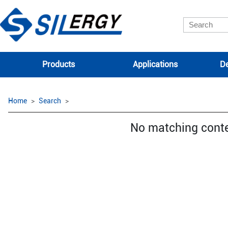
Products
Applications
De
Home
Search
No matching cont