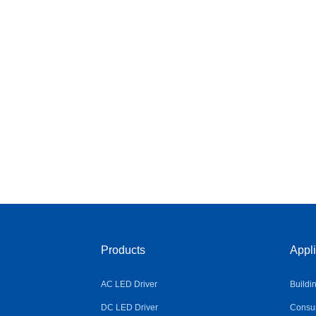
Products
Appli
AC LED Driver
Buildi
DC LED Driver
Consum