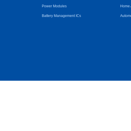
Power Modules
Home 
Battery Management ICs
Automo