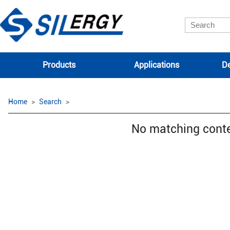
Products
Applications
De
Home
Search
No matching cont