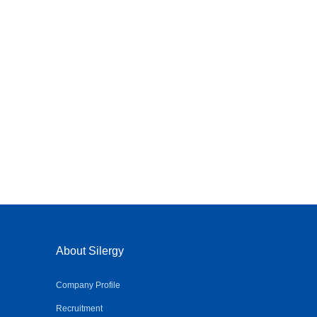
About Silergy
Company Profile
Recruitment