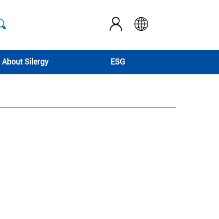
About Silergy
ESG