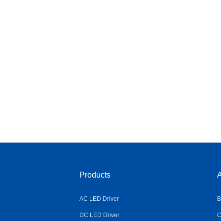
Products
A
AC LED Driver
B
DC LED Driver
C