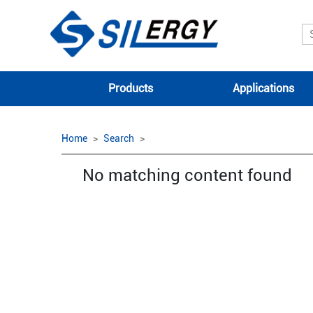
Products
Applications
Home
Search
No matching content found