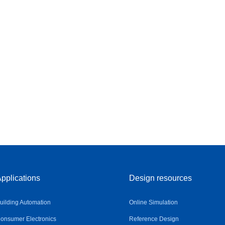
pplications
Design resources
uilding Automation
Online Simulation
onsumer Electronics
Reference Design