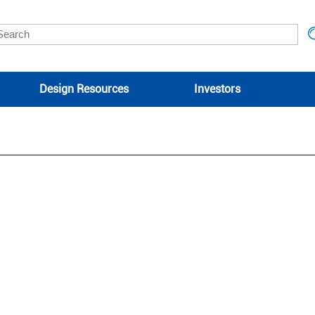
Design Resources
Investors