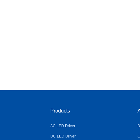
Products
A
AC LED Driver
B
DC LED Driver
C