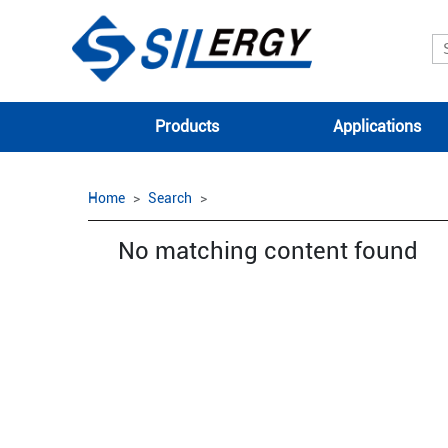
Products
Applications
Home
Search
No matching content found