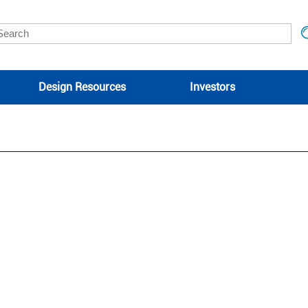
Design Resources
Investors