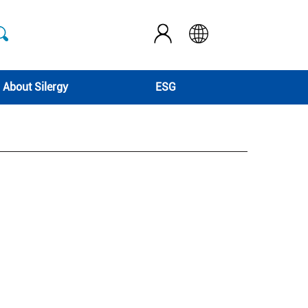
About Silergy
ESG