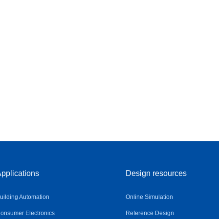
pplications
Design resources
uilding Automation
Online Simulation
onsumer Electronics
Reference Design