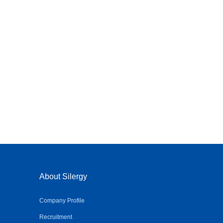
About Silergy
Company Profile
Recruitment