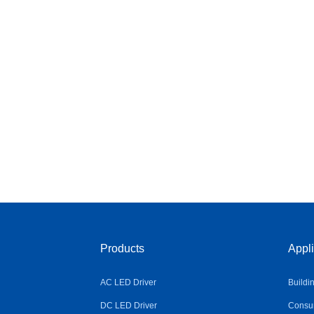
Products
Appli
AC LED Driver
Buildi
DC LED Driver
Consum