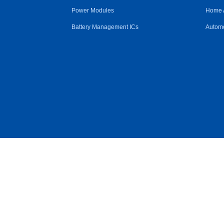
Power Modules
Home 
Battery Management ICs
Automo