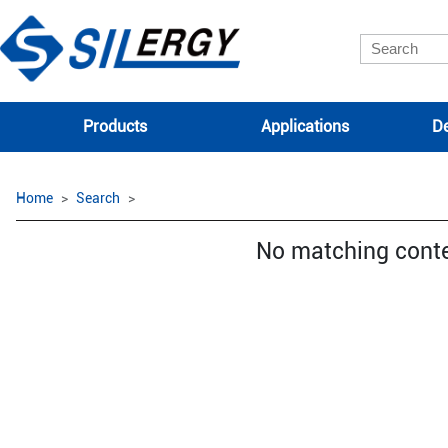
Products
Applications
De
Home
Search
No matching cont